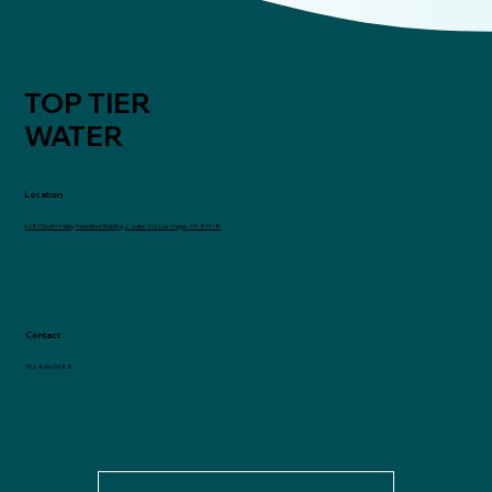
TOP TIER
WATER
Location
6280 South Valley View Blvd, Building 2, suite 216, Las Vegas, NV 89118
Contact
702-846-0488