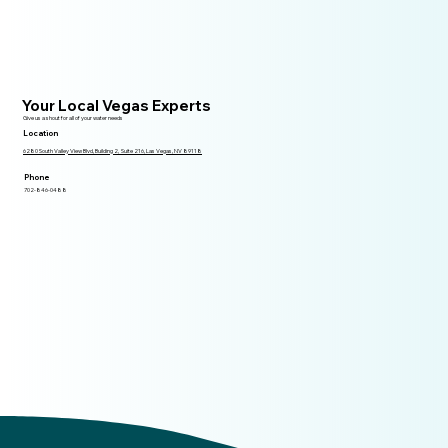
Your Local Vegas Experts
Give us a shout for all of your water needs
Location
6280 South Valley View Blvd, Building 2, Suite 216, Las Vegas, NV 89118
Phone
702-846-0488