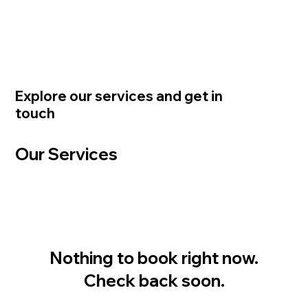
Explore our services and get in
touch
Our Services
Nothing to book right now.
Check back soon.