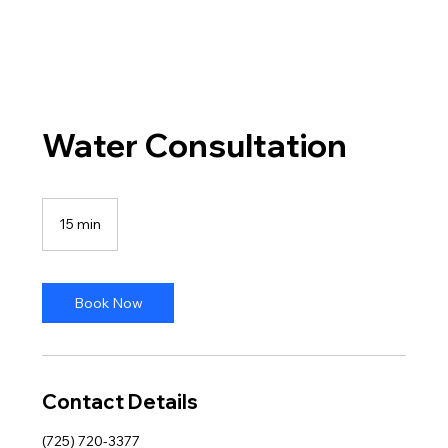
Water Consultation
15 min
1
5
m
i
n
Book Now
Contact Details
(725) 720-3377