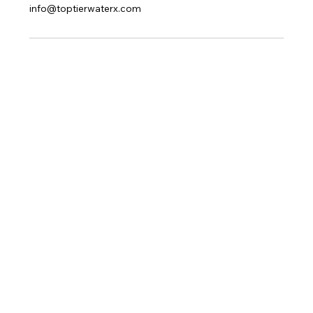
info@toptierwaterx.com