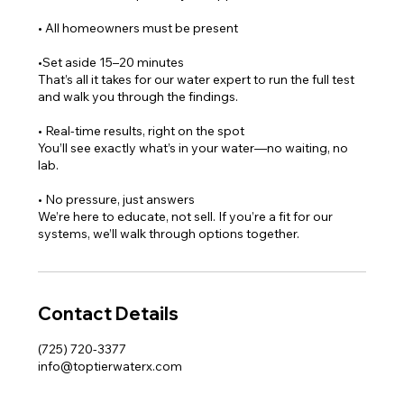
• All homeowners must be present
•Set aside 15–20 minutes
That’s all it takes for our water expert to run the full test
and walk you through the findings.
• Real-time results, right on the spot
You’ll see exactly what’s in your water—no waiting, no
lab.
• No pressure, just answers
We’re here to educate, not sell. If you’re a fit for our
systems, we’ll walk through options together.
Contact Details
(725) 720-3377
info@toptierwaterx.com