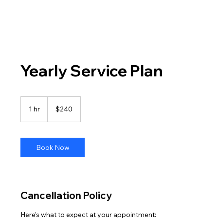
Yearly Service Plan
240
US
1 hr
1
$240
dollars
h
Book Now
Cancellation Policy
Here’s what to expect at your appointment: