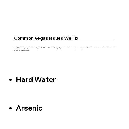
Common Vegas Issues We Fix
All Solutions begin by understanding the Problems. Since water quality concerns are unique, we test your water first and then customize a solution to
fit your family's needs.
Hard Water
Arsenic