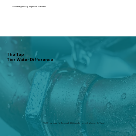
*according to ewg.org health standards
The Top
Tier Water Difference
10,000+ Las Vegas families already drinking better – proven trust across the Valley.