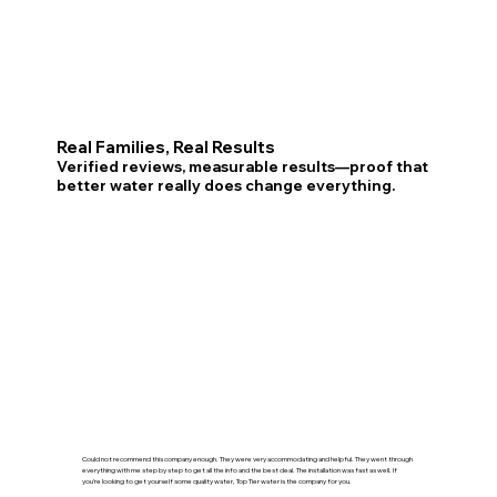
Real Families, Real Results
Verified reviews, measurable results—proof that
better water really does change everything.
Could not recommend this company enough. They were very accommodating and helpful. They went through
everything with me step by step to get all the info and the best deal. The installation was fast as well. If
you’re looking to get yourself some quality water, Top Tier water is the company for you.