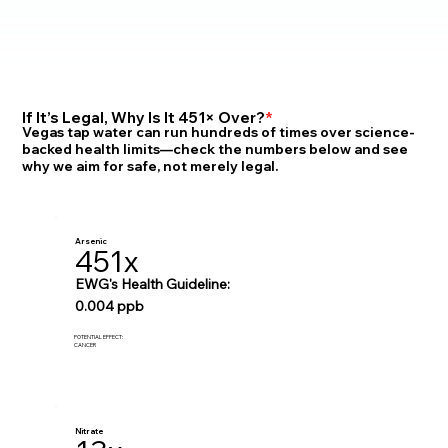
If It’s Legal, Why Is It 451× Over?
*
Vegas tap water can run hundreds of times over science-
backed health limits—check the numbers below and see
why we aim for safe, not merely legal.
Arsenic
451x
EWG's Health Guideline:
0.004 ppb
POTENTIAL EFFECT:
CANCER
Nitrate