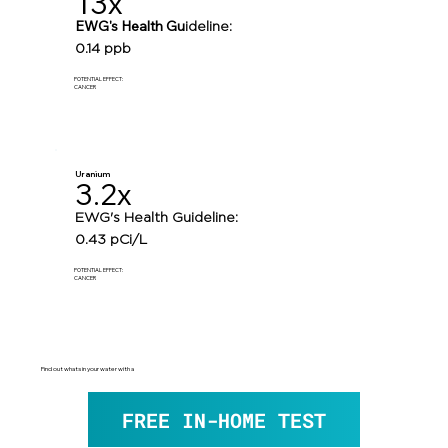
13x
EWG's Health Gu
ideline:
0.14 ppb
POTENTIAL EFFECT:
CANCER
Uranium
3.2x
EWG's Health Guideline:
0.43 pCi/L
POTENTIAL EFFECT:
CANCER
Find out whats in your water with a
FREE IN-HOME TEST