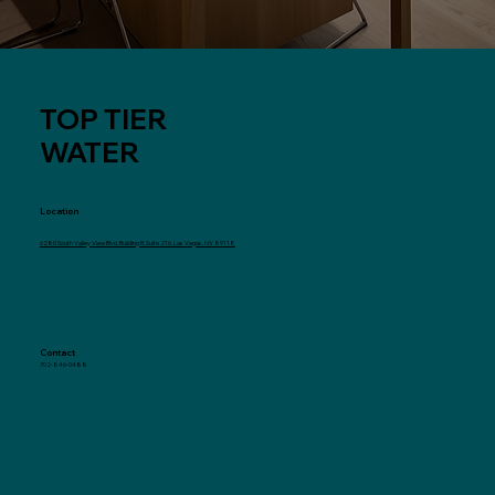
TOP TIER
WATER
Location
6280 South Valley View Blvd, Building B, Suite 216, Las Vegas, NV 89118
Contact
702-846-0488