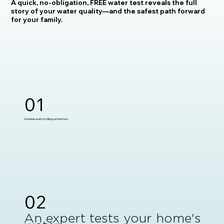
A quick, no-obligation, FREE water test reveals the full
story of your water quality—and the safest path forward
for your family.
01
Schedule a test by filling out the form
02
An expert tests your home's