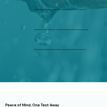
Desert-Engineered Filtration – systems built to conquer Vegas’s hard minerals and chlorine.
White-Glove, Family-Owned Service – fast installs, real humans on the phone, no pushy upsells.
Lifetime Warranty & Performance Guarantee – pure water and total peace of mind, forever.
Peace of Mind, One Test Away