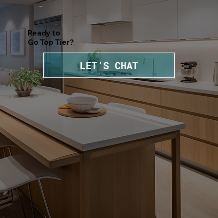
Ready to
Go Top Tier?
LET’S CHAT