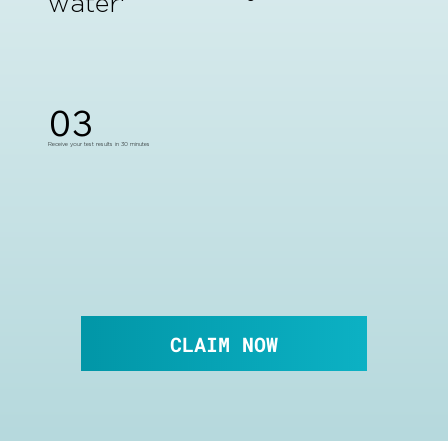
water
03
Receive your test results in 30 minutes