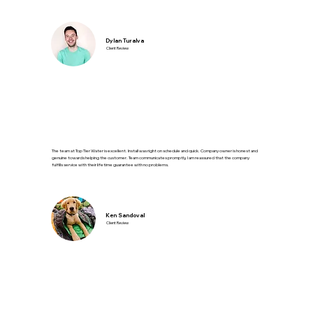
Dylan Turalva
Client Review
The team at Top Tier Water is excellent. Install was right on schedule and quick. Company owner is honest and
genuine towards helping the customer. Team communicates promptly, I am reassured that the company
fulfills service with their lifetime guarantee with no problems.
Ken Sandoval
Client Review