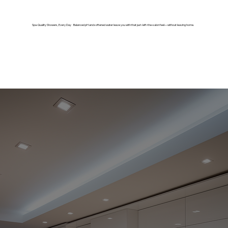
Spa-Quality Showers, Every Day Balanced pH and softened water leave you with that just-left-the-salon feel—without leaving home.