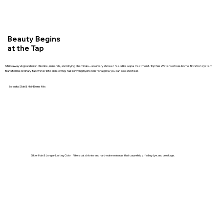
Beauty Begins
at the Tap
Strip away Vegas’s harsh chlorine, minerals, and drying chemicals—so every shower feels like a spa treatment. TopTier Water’s whole-home filtration system
transforms ordinary tap water into skin-loving, hair-reviving hydration for a glow you can see and feel.
Beauty, Skin & Hair Benefits
Silkier Hair & Longer-Lasting Color Filters out chlorine and hard-water minerals that cause frizz, fading dye, and breakage.