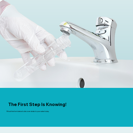
The First Step Is Knowing!
Fill out the form below to discover whats in your water today