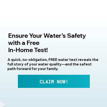
Ensure Your Water's Safety
with a Free
In-Home Test!
A quick, no-obligation, FREE water test reveals the
full story of your water quality—and the safest
path forward for your family.
CLAIM NOW!