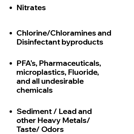
Nitrates
Chlorine/Chloramines and
Disinfectant byproducts
PFA's, Pharmaceuticals,
microplastics, Fluoride,
and all undesirable
chemicals
Sediment / Lead and
other Heavy Metals/
Taste/ Odors