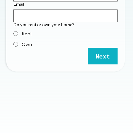
Email
Do you rent or own your home?
Rent
Own
Next