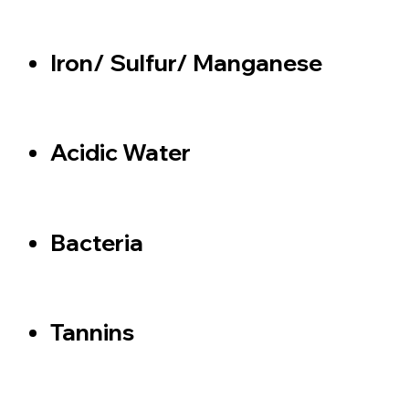
Iron/ Sulfur/ Manganese
Acidic Water
Bacteria
Tannins