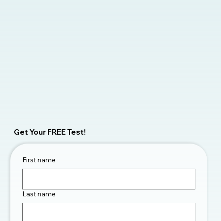
Get Your FREE Test!
First name
Last name