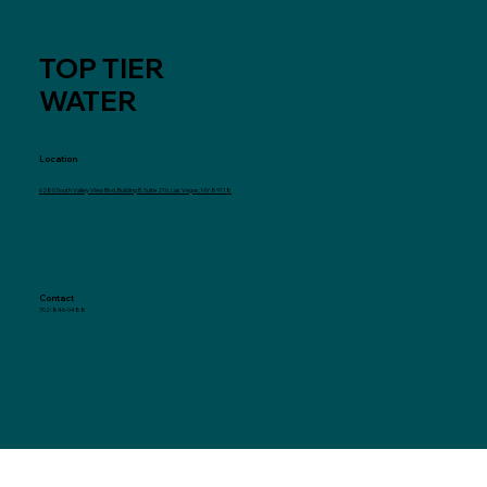
TOP TIER
WATER
Location
6280 South Valley View Blvd, Building B, Suite 216, Las Vegas, NV 89118
Contact
702-846-0488