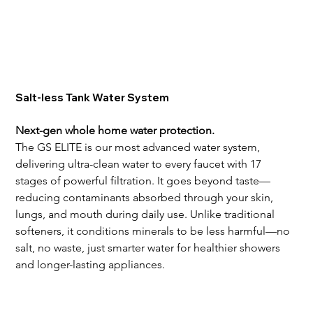
Salt-less Tank Water System
Next-gen whole home water protection.
The GS ELITE is our most advanced water system, 
delivering ultra-clean water to every faucet with 17 
stages of powerful filtration. It goes beyond taste—
reducing contaminants absorbed through your skin, 
lungs, and mouth during daily use. Unlike traditional 
softeners, it conditions minerals to be less harmful—no 
salt, no waste, just smarter water for healthier showers 
and longer-lasting appliances.