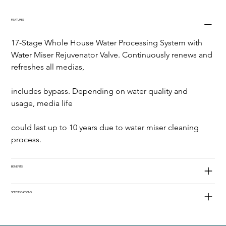
FEATURES
17-Stage Whole House Water Processing System with 
Water Miser Rejuvenator Valve. Continuously renews and 
refreshes all medias,
includes bypass. Depending on water quality and 
usage, media life
could last up to 10 years due to water miser cleaning 
process.
BENEFITS
SPECIFICATIONS