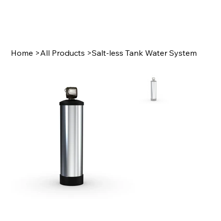
Home
>
All Products
>
Salt-less Tank Water System