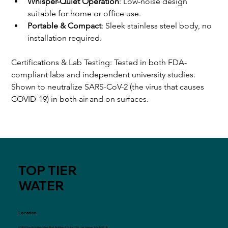
Whisper-Quiet Operation
: Low-noise design 
suitable for home or office use.
Portable & Compact
: Sleek stainless steel body, no 
installation required.
Certifications & Lab Testing: Tested in both FDA-
compliant labs and independent university studies. 
Shown to neutralize SARS-CoV-2 (the virus that causes 
COVID-19) in both air and on surfaces.
TOP TIER
WATER
Location
6280 South Valley View Blvd, Building B, Suite 216, Las Vegas, NV 89118