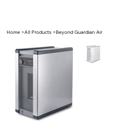
Home
>
All Products
>
Beyond Guardian Air