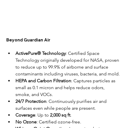
Beyond Guardian Air
ActivePure® Technology
: Certified Space 
Technology originally developed for NASA, proven 
to reduce up to 99.9% of airborne and surface 
contaminants including viruses, bacteria, and mold.
HEPA and Carbon Filtration
: Captures particles as 
small as 0.1 micron and helps reduce odors, 
smoke, and VOCs.
24/7 Protection
: Continuously purifies air and 
surfaces even while people are present.
Coverage
: Up to 
2,000 sq ft
.
No Ozone
: Certified ozone-free.