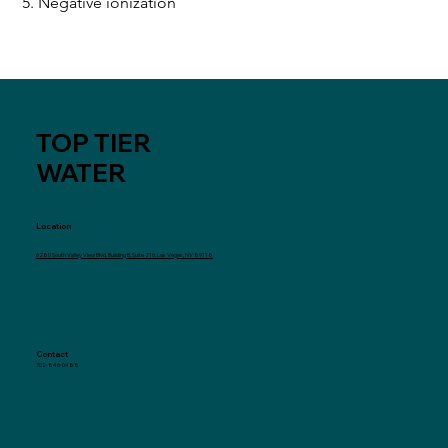
5. Negative ionization
TOP TIER
WATER
Location
6280 South Valley View Blvd, Building B, Suite 216, Las Vegas, NV 89118
Contact
702-846-0488