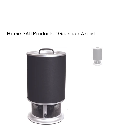
Home
>
All Products
>
Guardian Angel