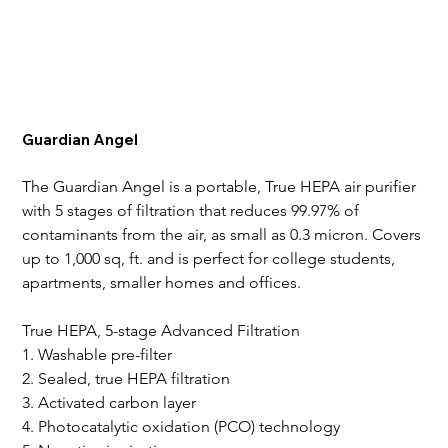
Guardian Angel
The Guardian Angel is a portable, True HEPA air purifier 
with 5 stages of filtration that reduces 99.97% of 
contaminants from the air, as small as 0.3 micron. Covers 
up to 1,000 sq, ft. and is perfect for college students, 
apartments, smaller homes and offices.
True HEPA, 5-stage Advanced Filtration
1. Washable pre-filter
2. Sealed, true HEPA filtration
3. Activated carbon layer
4. Photocatalytic oxidation (PCO) technology