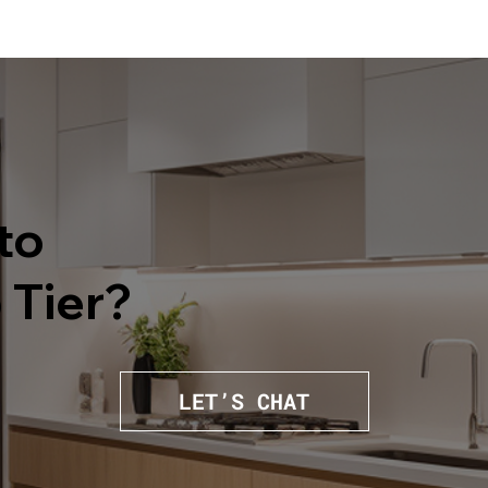
to
 Tier?
LET’S CHAT