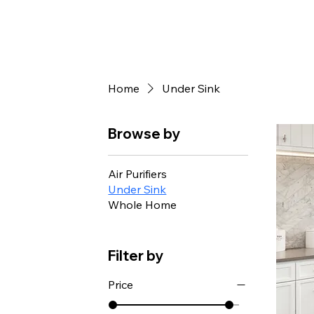
Home
Under Sink
Browse by
Air Purifiers
Under Sink
Whole Home
Filter by
Price