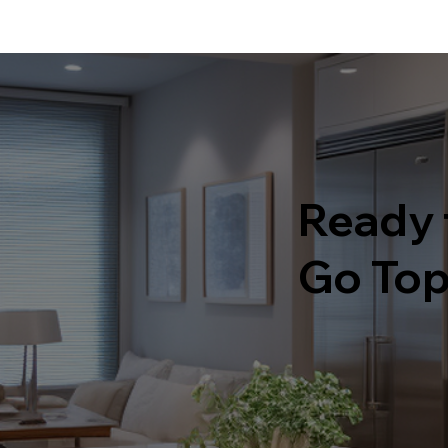
Ready 
Go Top