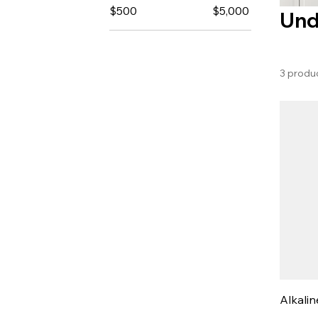
$500
$5,000
Und
3 produ
Alkalin