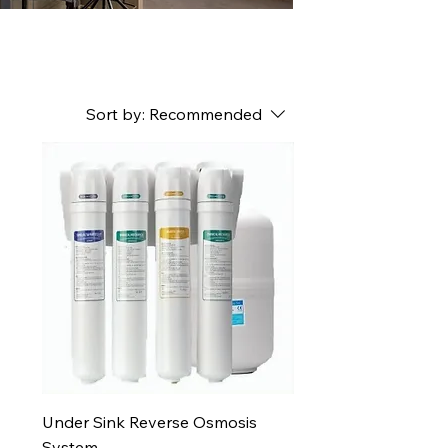
Sort by:
Recommended
Under Sink Reverse Osmosis
System