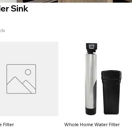
er Sink
cts
e Filter
Whole Home Water Filter